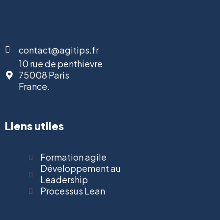
contact@agitips.fr
10 rue de penthievre
75008 Paris
France.
Liens utiles
Formation agile
Développement au
Leadership
Processus Lean