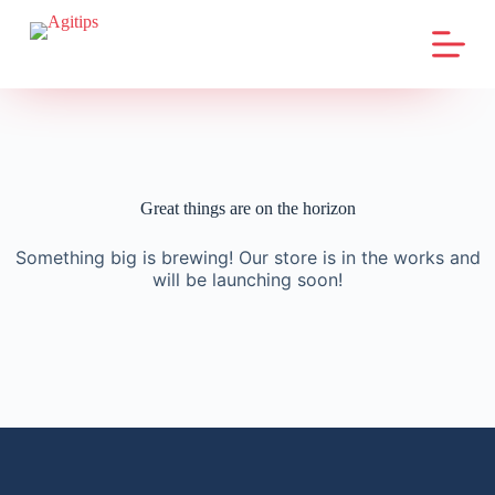
S
k
i
p
t
o
c
o
n
t
Great things are on the horizon
e
n
Something big is brewing! Our store is in the works and
t
will be launching soon!